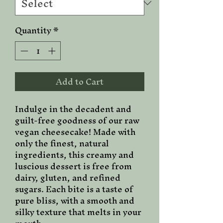
Quantity
*
Add to Cart
Indulge in the decadent and
guilt-free goodness of our raw
vegan cheesecake! Made with
only the finest, natural
ingredients, this creamy and
luscious dessert is free from
dairy, gluten, and refined
sugars. Each bite is a taste of
pure bliss, with a smooth and
silky texture that melts in your