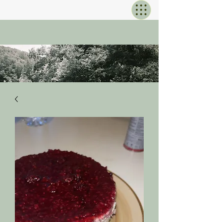
KOMOREB
I