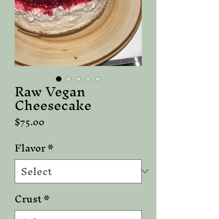
Raw Vegan
Cheesecake
Price
$75.00
Flavor
*
Crust
*