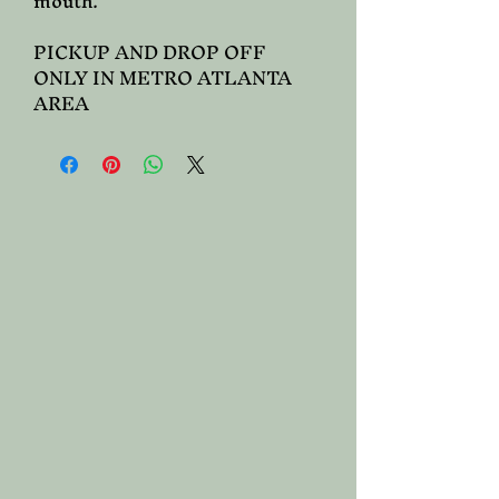
mouth.
PICKUP AND DROP OFF
ONLY IN METRO ATLANTA
AREA