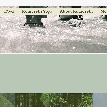
EWG
Komorebi Yoga
About Komorebi
Mo