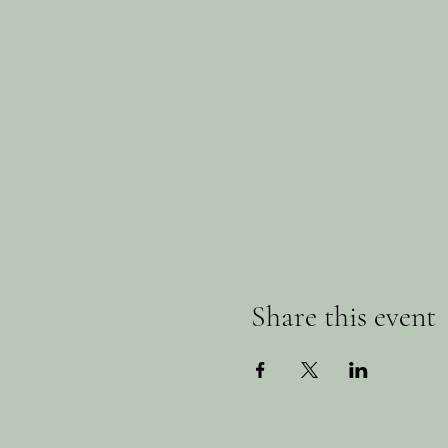
Share this event