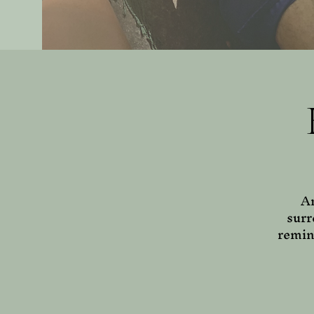
Am
surr
remin