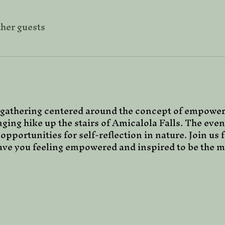
ther guests
gathering centered around the concept of empower
nging hike up the stairs of Amicalola Falls. The even
 opportunities for self-reflection in nature. Join us 
eave you feeling empowered and inspired to be the m