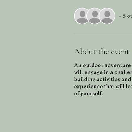
+ 8 o
About the event
An outdoor adventure 
will engage in a challe
building activities and
experience that will l
of yourself. 