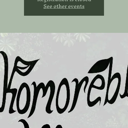
See other events