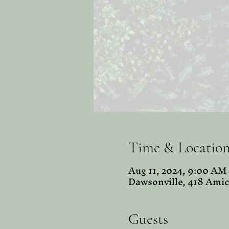
Time & Locatio
Aug 11, 2024, 9:00 AM
Dawsonville, 418 Amic
Guests