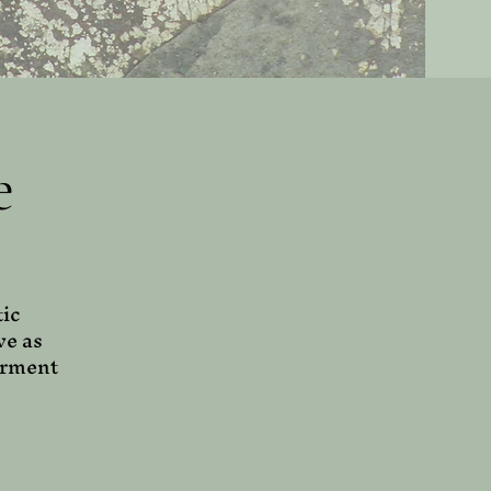
e
tic
ve as
erment