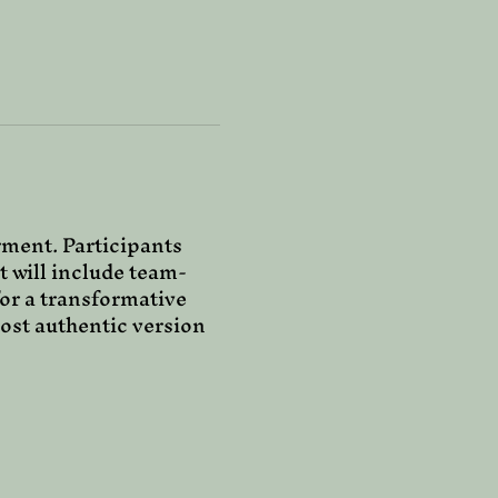
ment. Participants 
t will include team-
for a transformative 
ost authentic version 