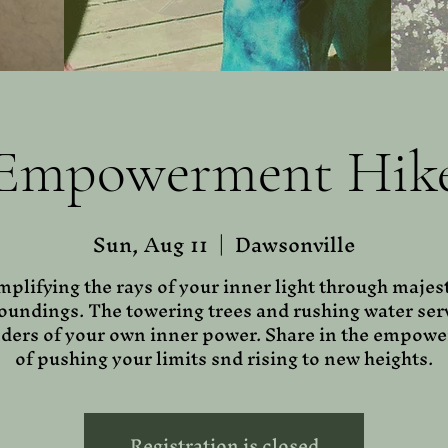
Empowerment Hik
Sun, Aug 11
  |  
Dawsonville
plifying the rays of your inner light through majes
oundings. The towering trees and rushing water ser
ders of your own inner power. Share in the empow
of pushing your limits snd rising to new heights.
Registration is closed