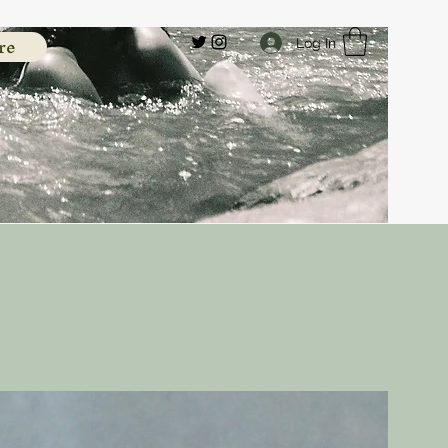
re
Log In