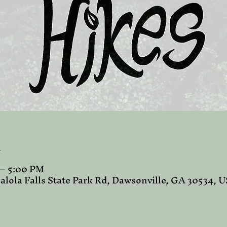
n
 – 5:00 PM
alola Falls State Park Rd, Dawsonville, GA 30534, 